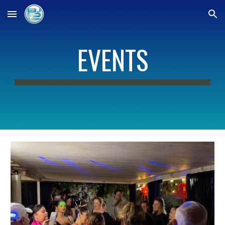
Skip to main content
Skip to navigation
EVENTS