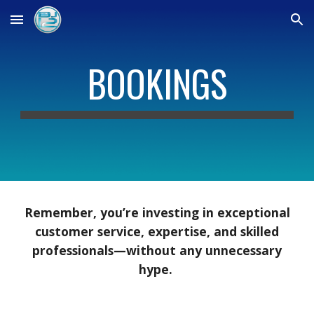
Skip to main content
Skip to navigation
BOOKINGS
Remember, you’re investing in exceptional
customer service, expertise, and skilled
professionals—without any unnecessary
hype.