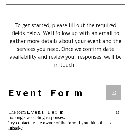
To get started, please fill out the required
fields below. We’ll follow up with an email to
gather more details about your event and the
services you need. Once we confirm date
availability and review your responses, we’ll be
in touch.