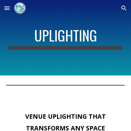
Skip to main content
Skip to navigation
UPLIGHTING
VENUE UPLIGHTING THAT
TRANSFORMS ANY SPACE