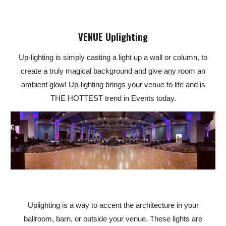
VENUE Uplighting
Up-lighting is simply casting a light up a wall or column, to
create a truly magical background and give any room an
ambient glow! Up-lighting brings your venue to life and is
THE HOTTEST trend in Events today.
Uplighting is a way to accent the architecture in your
ballroom, barn, or outside your venue. These lights are