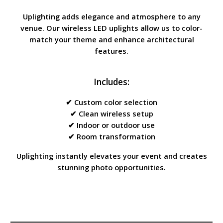
Uplighting adds elegance and atmosphere to any
venue. Our wireless LED uplights allow us to color-
match your theme and enhance architectural
features.
Includes:
✔ Custom color selection
✔ Clean wireless setup
✔ Indoor or outdoor use
✔ Room transformation
Uplighting instantly elevates your event and creates
stunning photo opportunities.