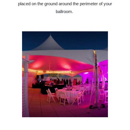
placed on the ground around the perimeter of your
ballroom.